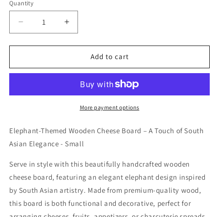
Quantity
Decrease
Increase
quantity
quantity
for
for
Cheese
Cheese
Add to cart
Board
Board
-
-
Small
Small
More payment options
Elephant-Themed Wooden Cheese Board – A Touch of South
Asian Elegance - Small
Serve in style with this beautifully handcrafted wooden
cheese board, featuring an elegant elephant design inspired
by South Asian artistry. Made from premium-quality wood,
this board is both functional and decorative, perfect for
arranging cheeses, fruits, appetizers, or charcuterie spreads.