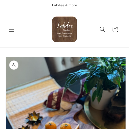
Skip to
Lakdee & more
content
Cart
Skip to
product
information