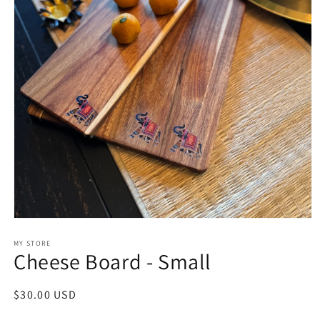
Open
media
1
MY STORE
Cheese Board - Small
in
modal
Regular
$30.00 USD
price