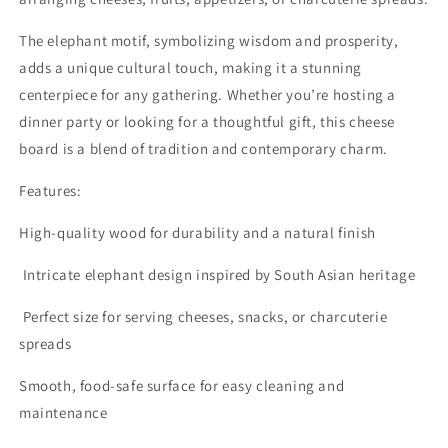
The elephant motif, symbolizing wisdom and prosperity,
adds a unique cultural touch, making it a stunning
centerpiece for any gathering. Whether you’re hosting a
dinner party or looking for a thoughtful gift, this cheese
board is a blend of tradition and contemporary charm.
Features:
High-quality wood for durability and a natural finish
Intricate elephant design inspired by South Asian heritage
Perfect size for serving cheeses, snacks, or charcuterie
spreads
Smooth, food-safe surface for easy cleaning and
maintenance