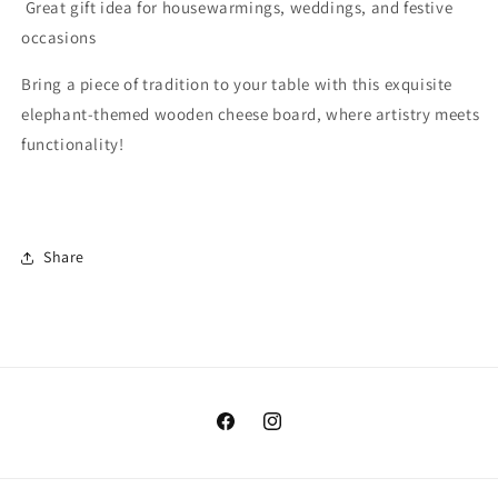
Great gift idea for housewarmings, weddings, and festive
occasions
Bring a piece of tradition to your table with this exquisite
elephant-themed wooden cheese board, where artistry meets
functionality!
Share
Facebook
Instagram