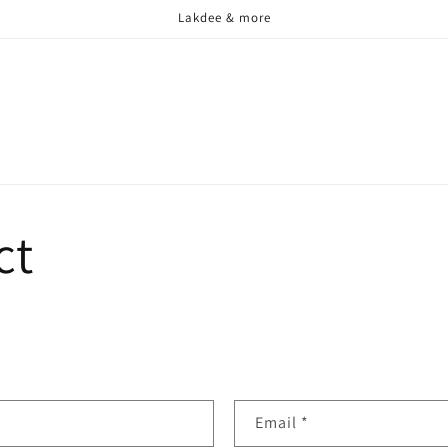
Lakdee & more
ct
Email
*